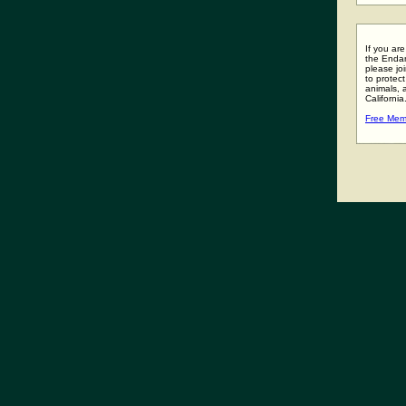
If you ar
the Enda
please joi
to protect
animals, 
California
Free Mem