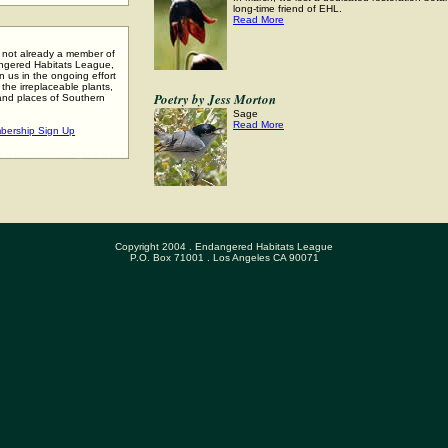
long-time friend of EHL.
Read More
e not already a member of
ngered Habitats League,
n us in the ongoing effort
 the irreplaceable plants,
Poetry by Jess Morton
and places of Southern
.
Sage
Read More
bership Sign Up
Copyright 2004 . Endangered Habitats League
P.O. Box 71001 . Los Angeles CA 90071