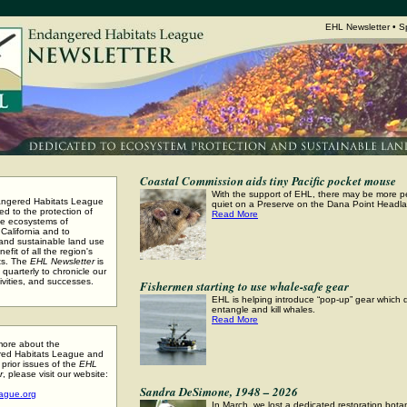
EHL Newsletter • S
Coastal Commission aids tiny Pacific pocket mouse
With the support of EHL, there may be more 
ngered Habitats League
quiet on a Preserve on the Dana Point Headl
ed to the protection of
Read More
se ecosystems of
California and to
 and sustainable land use
nefit of all the region's
ts. The
EHL Newsletter
is
quarterly to chronicle our
ivities, and successes.
Fishermen starting to use whale-safe gear
EHL is helping introduce “pop-up” gear which 
entangle and kill whales.
Read More
more about the
ed Habitats League and
 prior issues of the
EHL
r
, please visit our website:
Sandra DeSimone, 1948 – 2026
ague.org
In March, we lost a dedicated restoration bota