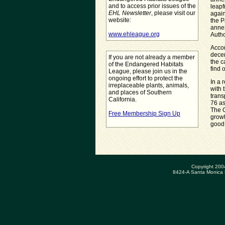
and to access prior issues of the
leapf
EHL Newsletter
, please visit our
again
website:
the P
annex
www.ehleague.org
Autho
Accor
decer
If you are not already a member
the c
of the Endangered Habitats
find 
League, please join us in the
ongoing effort to protect the
In a 
irreplaceable plants, animals,
with 
and places of Southern
trans
California.
76 as
The C
Free Membership Sign Up
growt
good 
Copyright 200
8424-A Santa Monica 