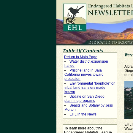
Water
Return to Main Page
Water district expansion
halted
A bra
Pristine land in Baja
Dieg
California moves toward
derai
protection
Environmental “loophole” on
tribal land transfers made
known
Update on San Diego
planning programs
Beasts and Botany by Jess
Morton
EHL in the News
EHL l
To learn more about the
Water
Endangered Habitats League
annex