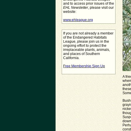
and to access prior issues of the
EHL Newsletter
, please visit our
website:
www.ehleague.org
If you are not already a member
of the Endangered Habitats
League, please join us in the
ongoing effort to protect the
irreplaceable plants, animals,
and places of Southern
California.
Free Membership Sign Up
A fri
when 
anoth
these
Some
Busht
grayi
nicke
thoug
Suspe
down
Perha
const