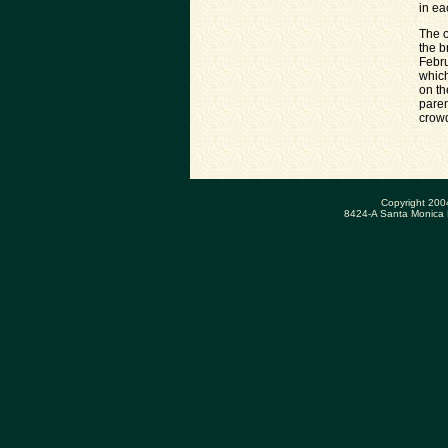
in ea
The o
the b
Febru
which
on th
paren
crowd
Copyright 200
8424-A Santa Monica 