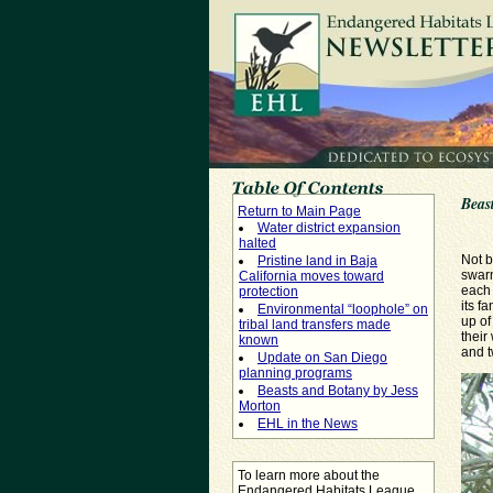
Beas
Return to Main Page
Water district expansion
halted
Not b
Pristine land in Baja
swarm
California moves toward
each 
protection
its f
Environmental “loophole” on
up of
tribal land transfers made
their
known
and t
Update on San Diego
planning programs
Beasts and Botany by Jess
Morton
EHL in the News
To learn more about the
Endangered Habitats League