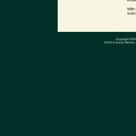
endan
With 
scarc
Copyright 200
8424-A Santa Monica 