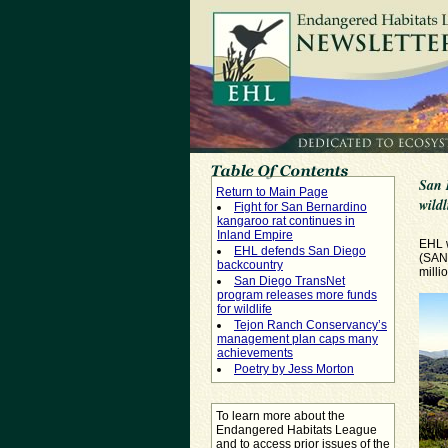
San 
Return to Main Page
wildl
Fight for San Bernardino
kangaroo rat continues in
Inland Empire
EHL 
EHL defends San Diego
(SAN
backcountry
milli
San Diego TransNet
program releases more funds
for wildlife
Tejon Ranch Conservancy’s
management plan caps many
achievements
Poetry by Jess Morton
To learn more about the
Endangered Habitats League
and to access prior issues of the