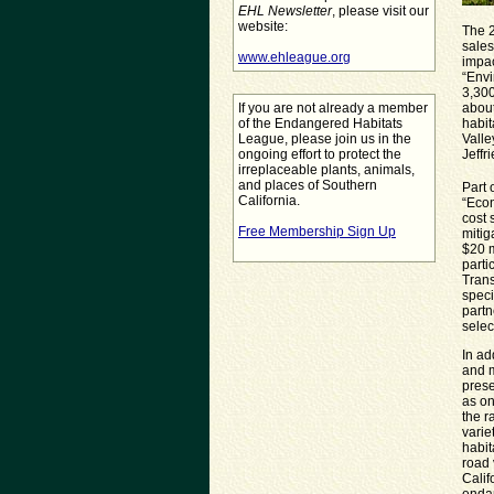
EHL Newsletter
, please visit our
website:
The 2
sales
www.ehleague.org
impac
“Envi
3,300
If you are not already a member
about
of the Endangered Habitats
habit
League, please join us in the
Valle
ongoing effort to protect the
Jeffr
irreplaceable plants, animals,
and places of Southern
Part 
California.
“Econ
cost 
Free Membership Sign Up
mitig
$20 m
parti
Trans
spec
partn
selec
In ad
and m
prese
as on
the r
varie
habit
road 
Calif