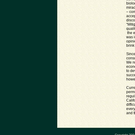
biolo
mirac
– con
accep
disco
“Miti
quali
the e
was i
opini
brink
Since
consu
We re
econo
to de
succe
howev
Curre
permi
regul
Calif
diffi
every
and t
Copyright 200