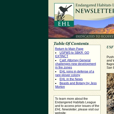
USF
Return to Main Page
USFWS to SBKR: GO
EXTINCT
Pushi
Calif. Attorney General
and W
challenges new development
flagr
in fire zones
San B
EHL joins in defense of a
rare plover colony
EHL in the News
Beasts and Botany by Jess
Morton
To learn more about the
Endangered Habitats League
and to access prior issues of the
EHL Newsletter
, please visit our
website: