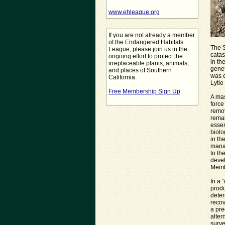
www.ehleague.org
If you are not already a member
of the Endangered Habitats
The 
League, please join us in the
catas
ongoing effort to protect the
in th
irreplaceable plants, animals,
genet
and places of Southern
was 
California.
Lytle
Free Membership Sign Up
A ma
force
remov
remai
essen
biolo
in th
manag
to th
devel
Memb
In a 
produ
deter
recov
a pre
alter
surve