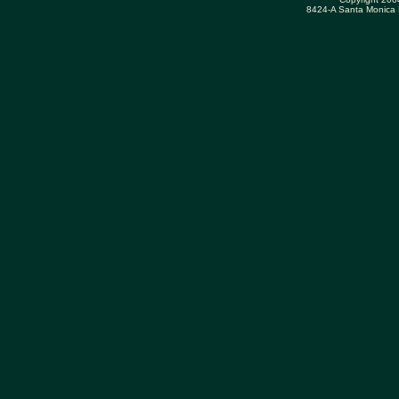
8424-A Santa Monica 