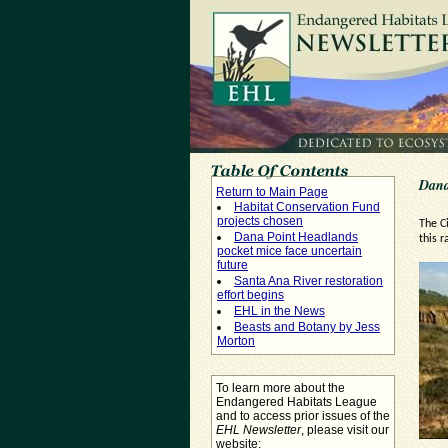
Dana
Return to Main Page
Habitat Conservation Fund
projects chosen
The C
Dana Point Headlands
this r
pocket mice face uncertain
future
Santa Ana River restoration
effort begins
EHL in the News
Beasts and Botany by Jess
Morton
To learn more about the
Endangered Habitats League
and to access prior issues of the
EHL Newsletter
, please visit our
website: