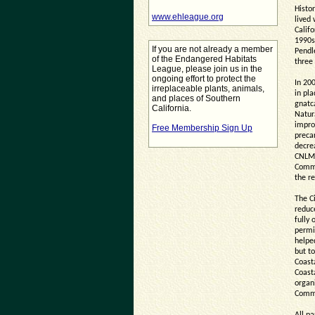
Histor
www.ehleague.org
lived
Califo
1990s
If you are not already a member
Pendl
of the Endangered Habitats
three
League, please join us in the
ongoing effort to protect the
In 20
irreplaceable plants, animals,
in pla
and places of Southern
gnatc
California.
Natur
impro
Free Membership Sign Up
precar
decre
CNLM,
Commi
the re
The C
reduc
fully 
permi
helpe
but to
Coast
Coast
organi
Commis