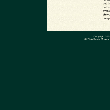
All p
but th
not f
even 
stewa
compa
Copyright 200
8424-A Santa Monica 