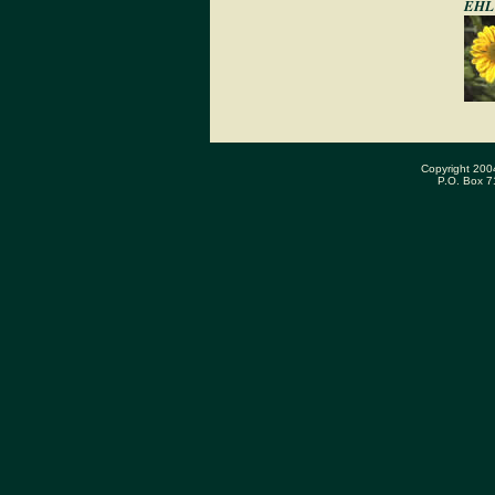
EHL 
Copyright 200
P.O. Box 7