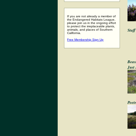
If you are not already a member of
the Endangered Habitats League,
please join us in the ongoing effort
to protect the irreplaceable plants,
Staf
animals, and places of Southern
California.
Free Membership Sign Up
Beas
Just
Poet