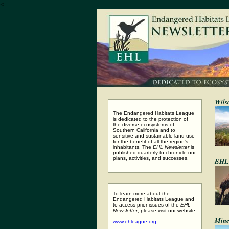
<
Wils
The Endangered Habitats League
is dedicated to the protection of
the diverse ecosystems of
Southern California and to
sensitive and sustainable land use
for the benefit of all the region's
inhabitants. The
EHL Newsletter
is
published quarterly to chronicle our
plans, activities, and successes.
EHL 
To learn more about the
Endangered Habitats League and
to access prior issues of the
EHL
Newsletter
, please visit our website:
Mine
www.ehleague.org