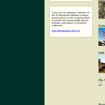
If you are not already a member of
the Endangered Habitats League,
please join us in the ongoing effort
to protect the irreplaceable plants,
animals, and places of Southern
Enda
California.
Free Membership Sign Up
EHL 
The 
Poet