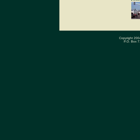
Copyright 200
P.O. Box 7