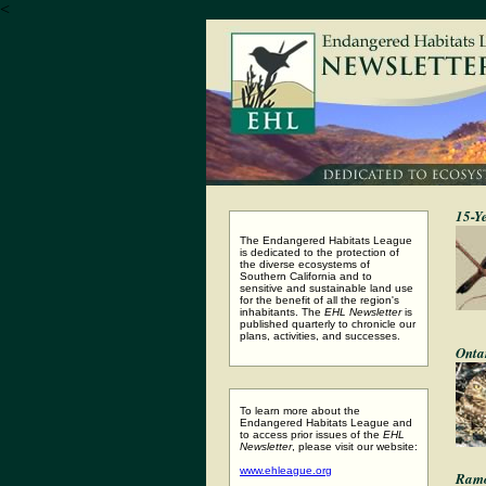
<
15-Y
The Endangered Habitats League
is dedicated to the protection of
the diverse ecosystems of
Southern California and to
sensitive and sustainable land use
for the benefit of all the region's
inhabitants. The
EHL Newsletter
is
published quarterly to chronicle our
plans, activities, and successes.
Onta
To learn more about the
Endangered Habitats League and
to access prior issues of the
EHL
Newsletter
, please visit our website:
www.ehleague.org
Ramo